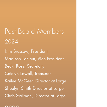
Past Board Members
2024
Kim Brussow, President
Madison LaFleur, Vice President
Becki Ross, Secretary
Catelyn Lowell, Treasurer
Kailee McGeer, Director at Large
Shealyn Smith Director at Large
Chris Stallman, Director at Large