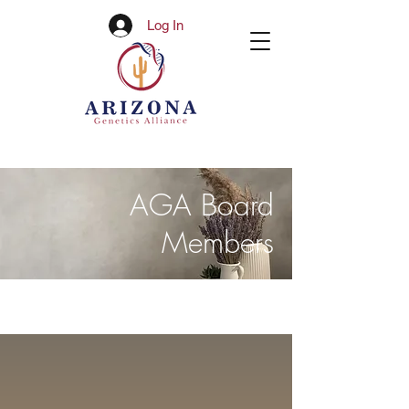
Log In
AGA Board
Members