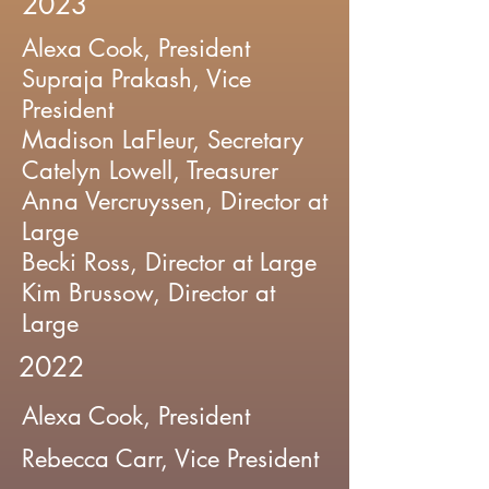
2023
Alexa Cook, President
Supraja Prakash, Vice
President
Madison LaFleur, Secretary
Catelyn Lowell, Treasurer
Anna Vercruyssen, Director at
Large
Becki Ross, Director at Large
Kim Brussow, Director at
Large
2022
Alexa Cook, President
Rebecca Carr, Vice President