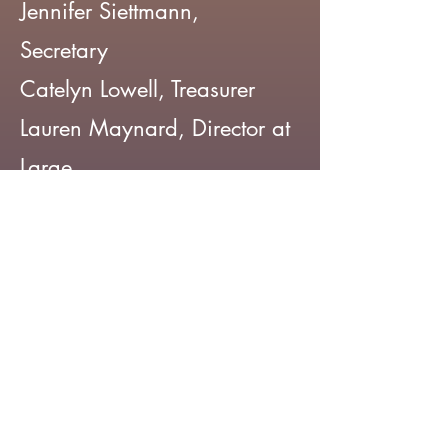
Jennifer Siettmann,
Secretary
Catelyn Lowell, Treasurer
Lauren Maynard, Director at
Large
Supraja Prakash, Director at
Large
Madison LaFleur, Director at
Large
2025
Kim Brussow, President