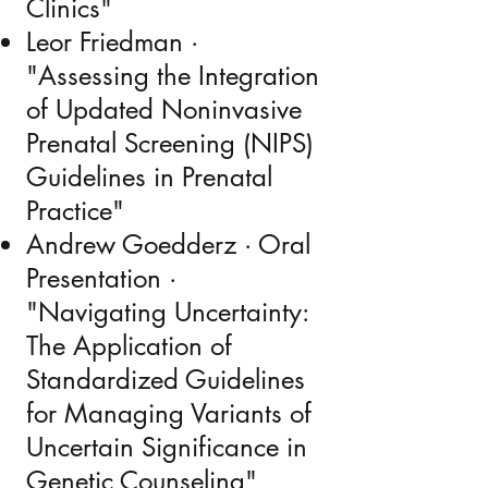
Clinics"
Leor Friedman ·
"Assessing the Integration
of Updated Noninvasive
Prenatal Screening (NIPS)
Guidelines in Prenatal
Practice"
Andrew Goedderz · Oral
Presentation ·
"Navigating Uncertainty:
The Application of
Standardized Guidelines
for Managing Variants of
Uncertain Significance in
Genetic Counseling"