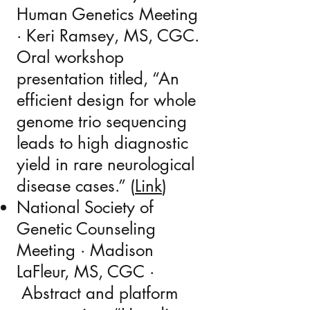
Human Genetics Meeting
· Keri Ramsey, MS, CGC.
Oral workshop
presentation titled, “An
efficient design for whole
genome trio sequencing
leads to high diagnostic
yield in rare neurological
disease cases.” (
Link
)
National Society of
Genetic Counseling
Meeting · Madison
LaFleur, MS, CGC ·
Abstract and platform