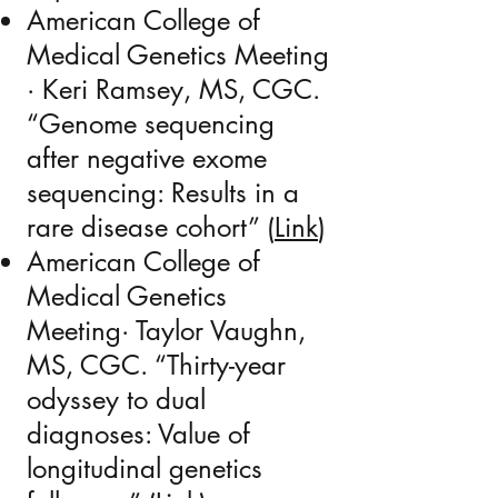
American College of
Medical Genetics Meeting
· Keri Ramsey, MS, CGC.
“Genome sequencing
after negative exome
sequencing: Results in a
rare disease cohort” (
Link
)
American College of
Medical Genetics
Meeting· Taylor Vaughn,
MS, CGC. “Thirty-year
odyssey to dual
diagnoses: Value of
longitudinal genetics