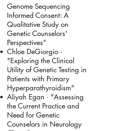
Genome Sequencing
Informed Consent: A
Qualitative Study on
Genetic Counselors'
Perspectives”
Chloe DeGiorgio ·
"Exploring the Clinical
Utility of Genetic Testing in
Patients with Primary
Hyperparathyroidism"
Aliyah Egan · "Assessing
the Current Practice and
Need for Genetic
Counselors in Neurology