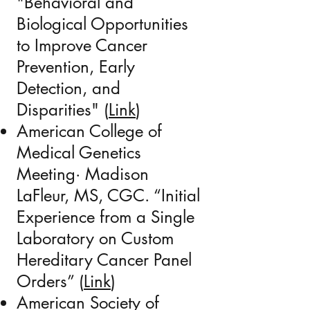
"Behavioral and
Biological Opportunities
to Improve Cancer
Prevention, Early
Detection, and
Disparities" (
Link
)
American College of
Medical Genetics
Meeting· Madison
LaFleur, MS, CGC. “Initial
Experience from a Single
Laboratory on Custom
Hereditary Cancer Panel
Orders
” (
Link​
)
American Society of