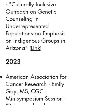
· "Culturally Inclusive
Outreach on Genetic
Counseling in
Underrepresented
Populations:an Emphasis
on Indigenous Groups in
Arizona" (
Link
)
2023
American Association for
Cancer Research · Emily
Gay, MS, CGC ·
Minisymposium Session ·