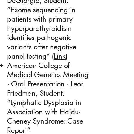
DeGiorgio, Student.
“
Exome sequencing in
patients with primary
hyperparathyroidism
identifies pathogenic
variants after negative
panel testing
” (
Link​
)
American College of
Medical Genetics Meeting
· Oral Presentation · Leor
Friedman, Student.
“Lymphatic Dysplasia in
Association with Hajdu-
Cheney Syndrome: Case
Report”