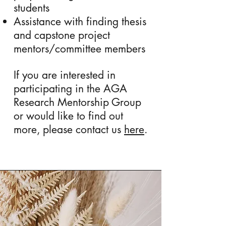
students
Assistance with finding thesis
and capstone project
mentors/committee members
If you are interested in
participating in the AGA
Research Mentorship Group
or would like to find out
more, please contact us
here
.