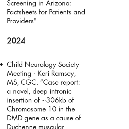
Screening in Arizona:
Factsheets for Patients and
Providers"
2024
Child Neurology Society
Meeting · Keri Ramsey,
MS, CGC. “Case report:
a novel, deep intronic
insertion of ~306kb of
Chromosome 10 in the
DMD gene as a cause of
Duchenne muscular