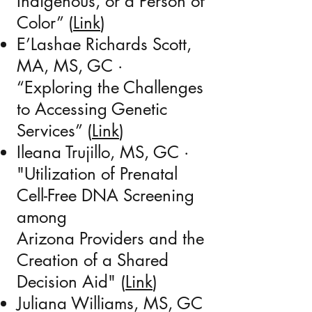
Indigenous, or a Person of
Color” (
Link
)
E’Lashae Richards Scott,
MA, MS, GC
·
“Exploring the Challenges
to Accessing Genetic
Services” (
Link
)
Ileana Trujillo, MS, GC
·
"Utilization of Prenatal
Cell-Free DNA Screening
among
Arizona Providers and the
Creation of a Shared
Decision Aid" (
Link
)
Juliana Williams, MS, GC