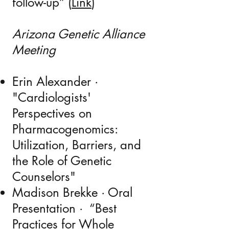
follow-up” (
Link
​)
Arizona Genetic Alliance
Meeting
Erin Alexander ·
"Cardiologists'
Perspectives on
Pharmacogenomics:
Utilization, Barriers, and
the Role of Genetic
Counselors"
Madison Brekke · Oral
Presentation · “B
est
Practices for Whole