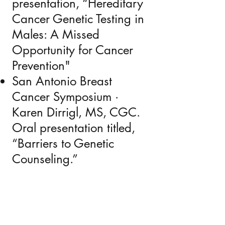
presentation, “Hereditary
Cancer Genetic Testing in
Males: A Missed
Opportunity for Cancer
Prevention"
San Antonio Breast
Cancer Symposium ·
Karen Dirrigl, MS, CGC.
Oral presentation titled,
“Barriers to Genetic
Counseling.”