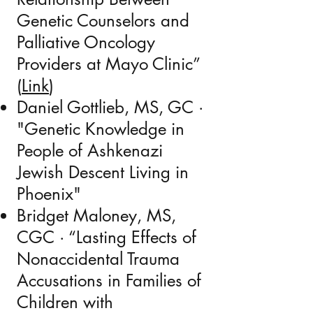
Genetic Counselors and
Palliative Oncology
Providers at Mayo Clinic
”
(
Link
)
Daniel Gottlieb,
MS, GC
·
"Genetic Knowledge in
People of Ashkenazi
Jewish Descent Living in
Phoenix"
Bridget Maloney, MS,
CGC
· “Lasting Effects of
Nonaccidental Trauma
Accusations in Families of
Children with