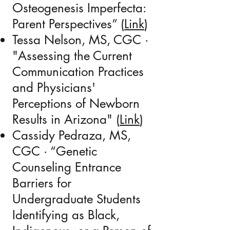
Osteogenesis Imperfecta:
Parent Perspectives” (
Link
)
Tessa Nelson,
MS, CGC
·
"Assessing the Current
Communication Practices
and Physicians'
Perceptions of Newborn
Results in Arizona" (
Link
)
Cassidy Pedraza,
MS,
CGC
· “Genetic
Counseling Entrance
Barriers for
Undergraduate Students
Identifying as Black,