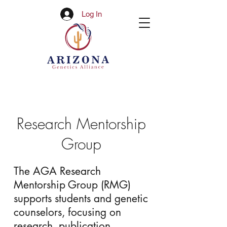
Log In
Research Mentorship
Group
The AGA Research
Mentorship Group (RMG)
supports students and genetic
counselors, focusing on
research, publication,