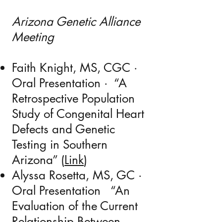
Arizona Genetic Alliance
Meeting
Faith Knight, MS, CGC ·
Oral Presentation · “
A
Retrospective Population
Study of Congenital Heart
Defects and Genetic
Testing in Southern
Arizona”
(
Link
)
Alyssa Rosetta, MS, GC ·
Oral Presentation “
An
Evaluation of the Current
Relationship Between