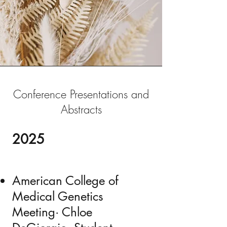
Conference Presentations and
Abstracts
2025
American College of
Medical Genetics
Meeting· Chloe