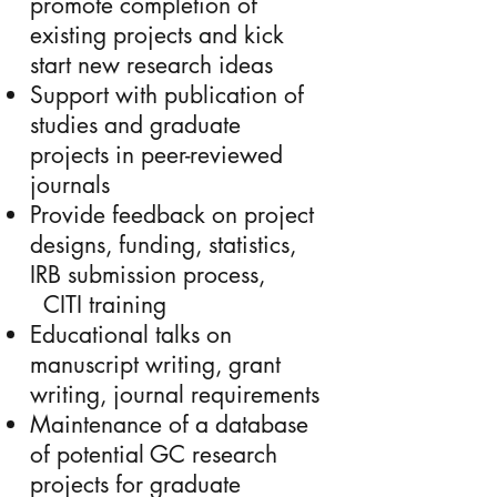
promote completion of
existing projects and kick
start new research ideas
Support with publication of
studies and graduate
projects in peer-reviewed
journals
Provide feedback on project
designs, funding, statistics,
IRB submission process,
CITI training
Educational talks on
manuscript writing, grant
writing, journal requirements
Maintenance of a database
of potential GC research
projects for graduate