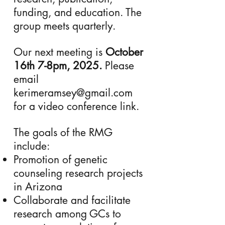
funding, and education. The
group meets quarterly.
Our next meeting is
October
16th 7-8pm, 2025.
Please
email
kerimeramsey@gmail.com
for a video conference link.
The goals of the RMG
include:
Promotion of genetic
counseling research projects
in Arizona
Collaborate and facilitate
research among GCs to