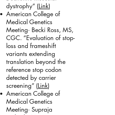
dystrophy” (
Link
)
American College of
Medical Genetics
Meeting·
Becki Ross
, MS,
CGC. “
Evaluation of stop-
loss and frameshift
variants extending
translation beyond the
reference stop codon
detected by carrier
screening
” (
Link
)
American College of
Medical Genetics
Meeting· Supraja