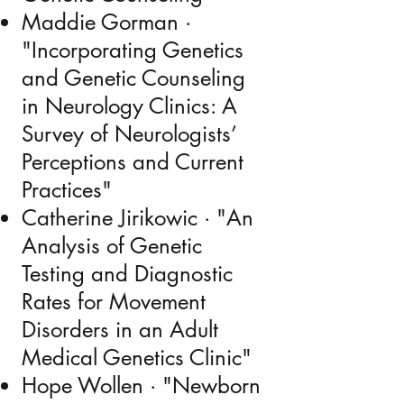
Maddie Gorman ·
"Incorporating Genetics
and Genetic Counseling
in Neurology Clinics: A
Survey of Neurologists’
Perceptions and Current
Practices"
Catherine Jirikowic · "An
Analysis of Genetic
Testing and Diagnostic
Rates for Movement
Disorders in an Adult
Medical Genetics Clinic"
Hope Wollen · "Newborn