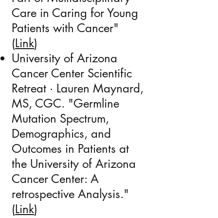
Care in Caring for Young
Patients with Cancer"
(
Link
)
University of Arizona
Cancer Center Scientific
Retreat · Lauren Maynard,
MS, CGC. "Germline
Mutation Spectrum,
Demographics, and
Outcomes in Patients at
the University of Arizona
Cancer Center: A
retrospective Analysis."
(
Link
)