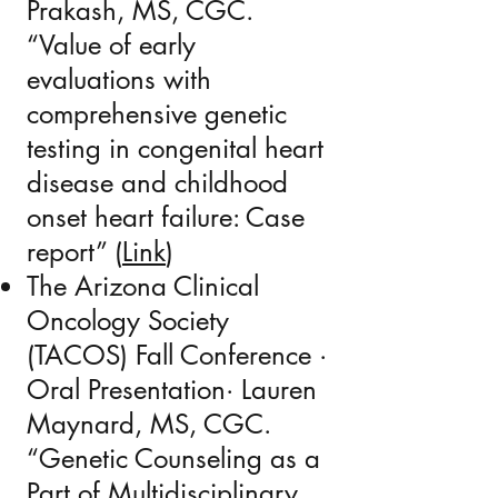
Prakash, MS, CGC.
“Value of early
evaluations with
comprehensive genetic
testing in congenital heart
disease and childhood
onset heart failure: Case
report” (
Link
)
The Arizona Clinical
Oncology Society
(TACOS) Fall Conference ·
Oral Presentation· Lauren
Maynard, MS, CGC.
“Genetic Counseling as a
Part of Multidisciplinary