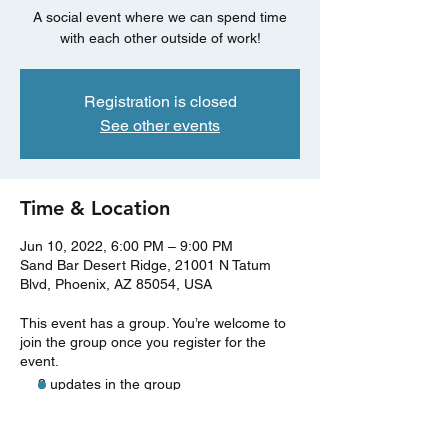
A social event where we can spend time
with each other outside of work!
Registration is closed
See other events
Time & Location
Jun 10, 2022, 6:00 PM – 9:00 PM
Sand Bar Desert Ridge, 21001 N Tatum
Blvd, Phoenix, AZ 85054, USA
This event has a group. You’re welcome to
join the group once you register for the
event.
3 updates in the group