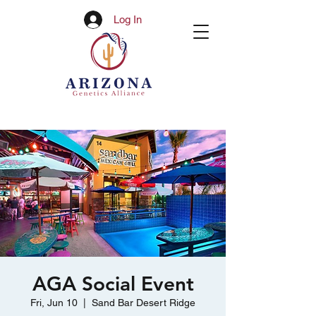
Log In
AGA Social Event
Fri, Jun 10
  |  
Sand Bar Desert Ridge