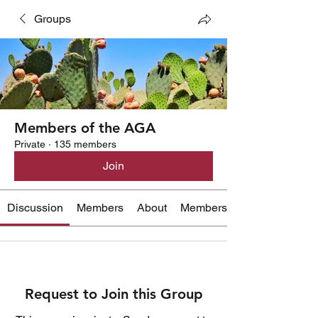
Groups
Members of the AGA
Private
·
135 members
Join
Discussion
Members
About
Members Only Content
Request to Join this Group